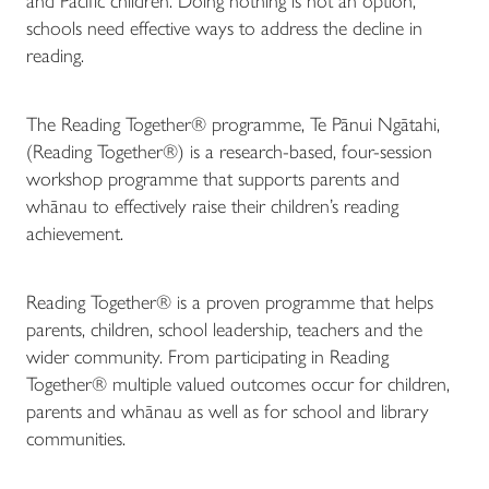
and Pacific children. Doing nothing is not an option,
schools need effective ways to address the decline in
reading.
The Reading Together® programme, Te Pānui Ngātahi,
(Reading Together®) is a research-based, four-session
workshop programme that supports parents and
whānau to effectively raise their children’s reading
achievement.
Reading Together® is a proven programme that helps
parents, children, school leadership, teachers and the
wider community. From participating in Reading
Together® multiple valued outcomes occur for children,
parents and whānau as well as for school and library
communities.