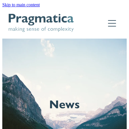
Skip to main content
Home
Who we are
What we do
Why Pragmatica
How we work
Our work
News
Contact