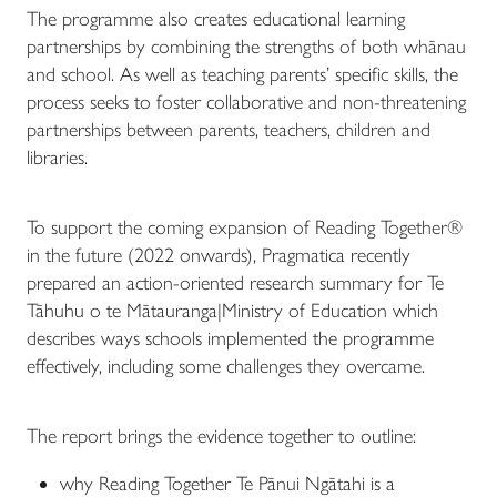
The programme also creates educational learning
partnerships by combining the strengths of both whānau
and school. As well as teaching parents’ specific skills, the
process seeks to foster collaborative and non-threatening
partnerships between parents, teachers, children and
libraries.
To support the coming expansion of Reading Together®
in the future (2022 onwards), Pragmatica recently
prepared an action-oriented research summary for Te
Tāhuhu o te Mātauranga|Ministry of Education which
describes ways schools implemented the programme
effectively, including some challenges they overcame.
The report brings the evidence together to outline:
why Reading Together Te Pānui Ngātahi is a