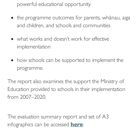
powerful educational opportunity
the programme outcomes for parents, whānau, aiga
and children, and schools and communities
what works and doesn’t work for effective
implementation
how schools can be supported to implement the
programme.
The report also examines the support the Ministry of
Education provided to schools in their implementation
from 2007–2020.
The evaluation summary report and set of A3
infographics can be accessed
here
: