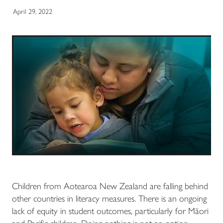
April 29, 2022
Children from Aotearoa New Zealand are falling behind
other countries in literacy measures. There is an ongoing
lack of equity in student outcomes, particularly for Māori