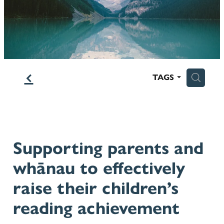
Blog
f
H
TAGS
Supporting parents and
whānau to effectively
raise their children’s
reading achievement