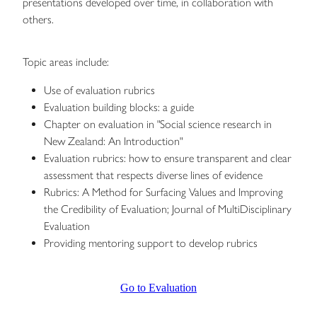
presentations developed over time, in collaboration with
others.
Topic areas include:
Use of evaluation rubrics
Evaluation building blocks: a guide
Chapter on evaluation in "Social science research in
New Zealand: An Introduction"
Evaluation rubrics: how to ensure transparent and clear
assessment that respects diverse lines of evidence
Rubrics: A Method for Surfacing Values and Improving
the Credibility of Evaluation; Journal of MultiDisciplinary
Evaluation
Providing mentoring support to develop rubrics
Go to Evaluation