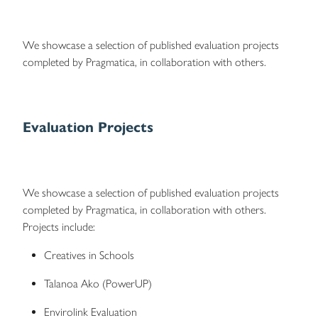
We showcase a selection of published evaluation projects
completed by Pragmatica, in collaboration with others.
Evaluation Projects
We showcase a selection of published evaluation projects
completed by Pragmatica, in collaboration with others.
Projects include:
Creatives in Schools
Talanoa Ako (PowerUP)
Envirolink Evaluation