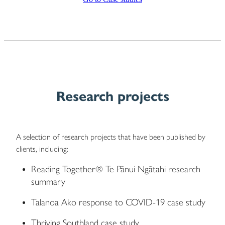
Research projects
A selection of research projects that have been published by
clients, including:
Reading Together® Te Pānui Ngātahi research
summary
Talanoa Ako response to COVID-19 case study
Thriving Southland case study