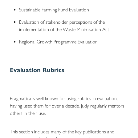
Sustainable Farming Fund Evaluation
Evaluation of stakeholder perceptions of the
implementation of the Waste Minimisation Act
Regional Growth Programme Evaluation.
Evaluation Rubrics
Pragmatica is well known for using rubrics in evaluation,
having used them for over a decade. Judy regularly mentors
others in their use.
This section includes many of the key publications and