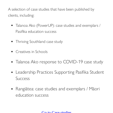
A selection of case studies that have been published by
clients, including:
Talanoa Ako (PowerUP): case studies and exemplars /
Pasifika education success
Thriving Southland case study
Creatives in Schools
Talanoa Ako response to COVID-19 case study
Leadership Practices Supporting Pasifika Student
Success
Rangiātea: case studies and exemplars / Māori
education success
Go to Case studies