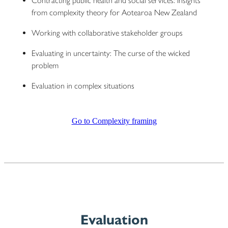
Contracting public health and social services: Insights
from complexity theory for Aotearoa New Zealand
Working with collaborative stakeholder groups
Evaluating in uncertainty: The curse of the wicked
problem
Evaluation in complex situations
Go to Complexity framing
Evaluation