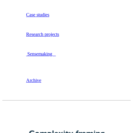
Case studies
Research projects
Sensemaking
Archive