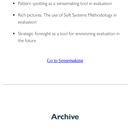
Pattern spotting as a sensemaking tool in evaluation
Rich pictures: The use of Soft Systems Methodology in
evaluation
Strategic foresight as a tool for envisioning evaluation in
the future
Go to Sensemaking
Archive