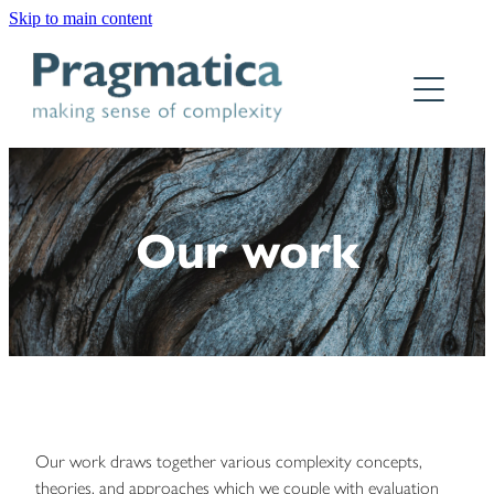
Skip to main content
Home
Who we are
What we do
Our work
Why Pragmatica
How we work
Our work
Contact
Our work draws together various complexity concepts,
theories, and approaches which we couple with evaluation