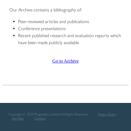
Our Archive contains a bibliography of:
Peer-reviewed articles and publications
Conference presentations
Recent published research and evaluation reports which
have been made publicly available
Go to Archive
Copyright © 2023 Pragmatica Limited All Rights Reserved
Privacy Policy
Site Map
Contact