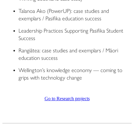
Talanoa Ako (PowerUP): case studies and
exemplars / Pasifika education success
Leadership Practices Supporting Pasifika Student
Success
Rangiātea: case studies and exemplars / Māori
education success
Wellington’s knowledge economy — coming to
grips with technology change
Go to Research projects