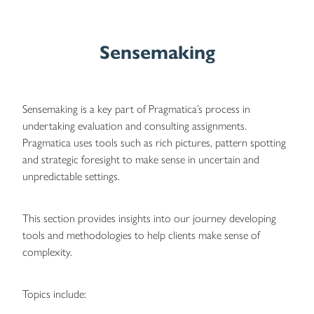
Sensemaking
Sensemaking is a key part of Pragmatica’s process in
undertaking evaluation and consulting assignments.
Pragmatica uses tools such as rich pictures, pattern spotting
and strategic foresight to make sense in uncertain and
unpredictable settings.
This section provides insights into our journey developing
tools and methodologies to help clients make sense of
complexity.
Topics include: