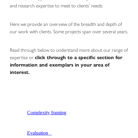
and research expertise to meet to clients’ needs.
Blog
Here we provide an overview of the breadth and depth of
our work with clients. Some projects span over several years.
Read through below to understand more about our range of
expertise or
click through to a specific section for
information and exemplars in your area of
interest.
Complexity framing
Evaluation