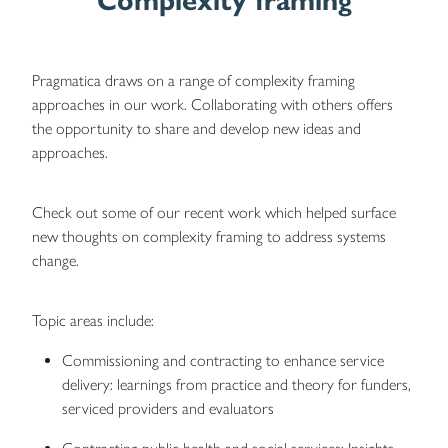
Complexity framing
Pragmatica draws on a range of complexity framing
approaches in our work. Collaborating with others offers
the opportunity to share and develop new ideas and
approaches.
Check out some of our recent work which helped surface
new thoughts on complexity framing to address systems
change.
Topic areas include:
Commissioning and contracting to enhance service
delivery: learnings from practice and theory for funders,
serviced providers and evaluators