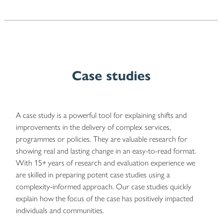
Case studies
A case study is a powerful tool for explaining shifts and
improvements in the delivery of complex services,
programmes or policies. They are valuable research for
showing real and lasting change in an easy-to-read format.
With 15+ years of research and evaluation experience we
are skilled in preparing potent case studies using a
complexity-informed approach. Our case studies quickly
explain how the focus of the case has positively impacted
individuals and communities.