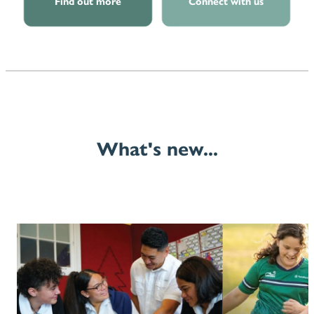
Find out more
Connect with us
What's new...