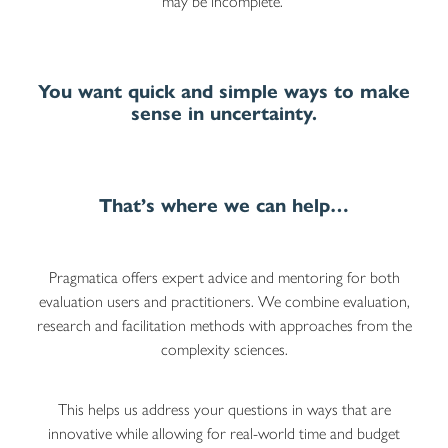
may be incomplete.
You want quick and simple ways to make
sense in uncertainty.
That’s where we can help…
Pragmatica offers expert advice and mentoring for both
evaluation users and practitioners. We combine evaluation,
research and facilitation methods with approaches from the
complexity sciences.
This helps us address your questions in ways that are
innovative while allowing for real-world time and budget