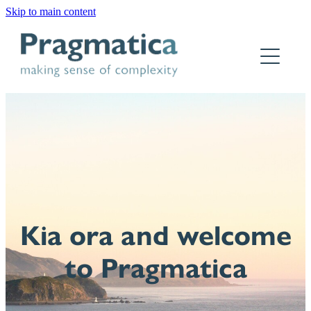
Skip to main content
Home
Who we are
What we do
Why Pragmatica
How we work
Kia ora and welcome
Our work
to Pragmatica
Contact