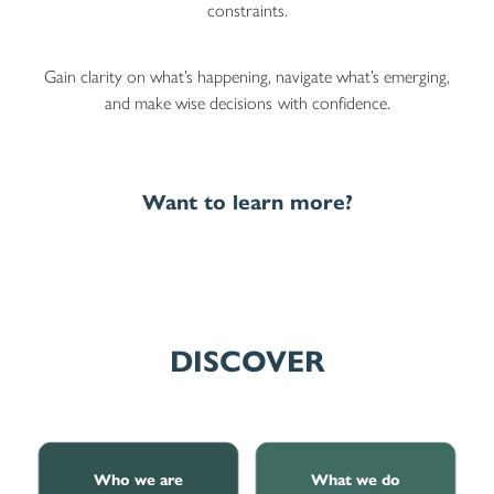
constraints.
Gain clarity on what’s happening, navigate what’s emerging,
and make wise decisions
with confidence.
Want to learn more?
DISCOVER
Who we are
What we do
Who we are
What we do