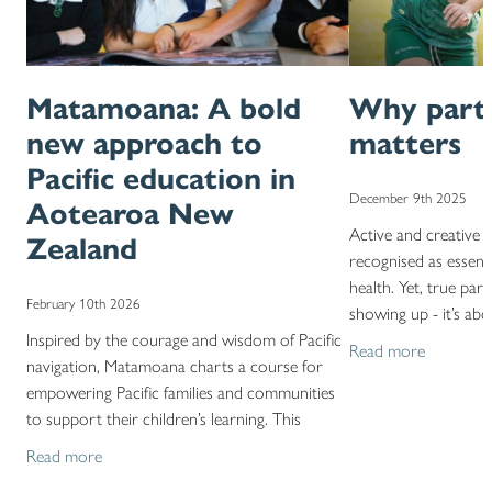
Matamoana: A bold
Why parti
new approach to
matters
Pacific education in
December 9th 2025
Aotearoa New
Active and creative 
Zealand
recognised as essenti
health. Yet, true par
February 10th 2026
showing up - it’s ab
Inspired by the courage and wisdom of Pacific
experiences. Our
Read more
navigation, Matamoana charts a course for
empowering Pacific families and communities
to support their children’s learning. This
milestone reflects
Read more