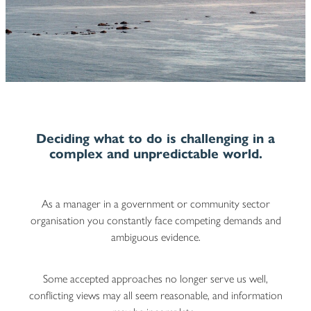
Blog
Deciding what to do is challenging in a
complex and unpredictable world
.
As a manager in a government or community sector
organisation you constantly face competing demands and
ambiguous evidence.
Some accepted approaches no longer serve us well,
conflicting views may all seem reasonable, and information