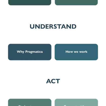
UNDERSTAND
Why Pragmatica
How we work
Why Pragmatica
How we work
ACT
Find out more
Connect with us