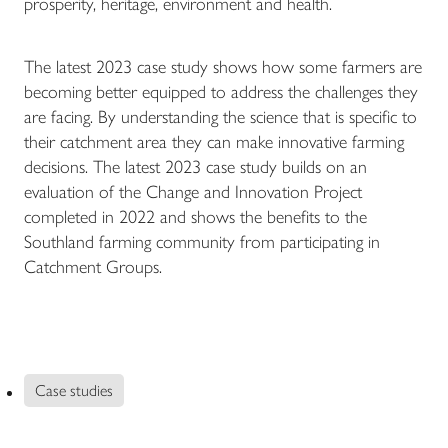
prosperity, heritage, environment and health.
The latest 2023 case study shows how some farmers are
becoming better equipped to address the challenges they
are facing. By understanding the science that is specific to
their catchment area they can make innovative farming
decisions. The latest 2023 case study builds on an
evaluation of the Change and Innovation Project
completed in 2022 and shows the benefits to the
Southland farming community from participating in
Catchment Groups.
Case studies