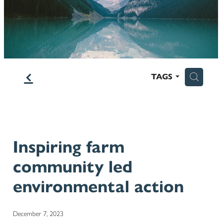
Blog
f
H
TAGS
Inspiring farm
community led
environmental action
December 7, 2023