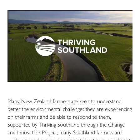
Many New Zealand farmers are keen to understand
better the environmental challenges they are experiencing
on their farms and be able to respond to them.
Supported by Thriving Southland through the Change
and Innovation Project, many Southland farmers are