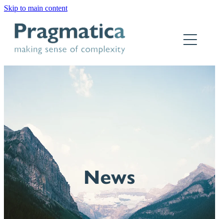
Skip to main content
Home
Who we are
What we do
Why Pragmatica
How we work
Our work
News
Contact