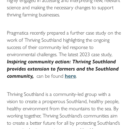
highly engaged in accessing and interpreting new, relevant
science and making the necessary changes to support
thriving farming businesses.
Pragmatica recently prepared a further case study on the
work of Thriving Southland highlighting the ongoing
success of their community led response to
environmental challenges. The latest 2023 case study,
Inspiring community action:
Thriving Southland
provides extension to farmers and the Southland
community,
can be found
here
.
Thriving Southland is a community-led group with a
vision to create a prosperous Southland, healthy people,
healthy environment from the mountains to the sea. By
working together, Thriving Southland’s communities aim
to create a better future for all by protecting Southland’s