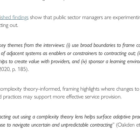
shed findings
show that public sector managers are experimentin
ting out.
ey themes from the interviews: (i) use broad boundaries to frame cont
 of adjacent systems as enablers or constrainers to contracting out; (i
ships to create value with providers, and (iv) sponsor a learning envi
2020, p. 185).
 complexity theory-informed, framing highlights where changes to
d practices may support more effective service provision.
acting out using a complexity theory lens helps surface adaptive prac
use to navigate uncertain and unpredictable contracting
” (Oakden et 