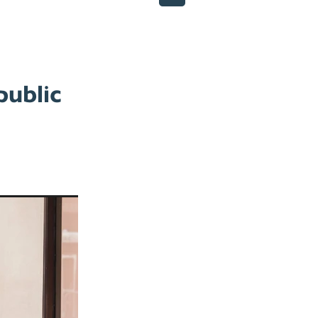
public