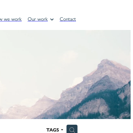
w we work
Our work
Contact
H
TAGS