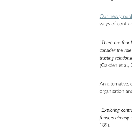
Our newly publi
ways of contrac
“
There are four k
consider the role
trusting relation
(Oakden et al., 
An alternative,
organisation an
“
Exploring contr
funders already 
189).