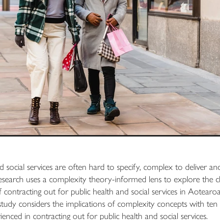
d social services are often hard to specify, complex to deliver an
esearch uses a complexity theory-informed lens to explore the c
f contracting out for public health and social services in Aotea
 study considers the implications of complexity concepts with ten 
nced in contracting out for public health and social services.