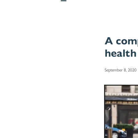
A comp
health
September 8, 2020