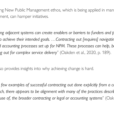
ing New Public Management ethos, which is being applied in many
ent, can hamper initiatives.
ing adjacent systems can create enablers or barriers to funders and 
o achieve their intended goals. …Contracting out [requires] navigatin
accounting processes set up for NPM. These processes can help, bu
ng out for complex service delivery
” (Oakden et al., 2020, p. 189).
so provides insights into why achieving change is hard.
 few examples of successful contracting out done explicitly from a c
h, there appears to be alignment with many of the practices descri
use of, the broader contracting or legal or accounting systems
” (Oak