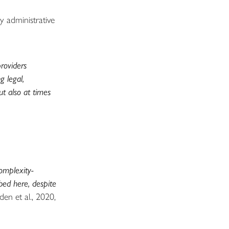
 administrative
providers
g legal,
t also at times
omplexity-
bed here, despite
den et al., 2020,