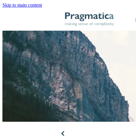
Skip to main content
f