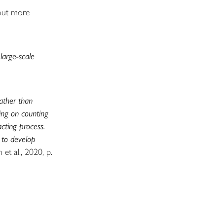
 out more
large-scale
rather than
sing on counting
acting process.
 to develop
 et al., 2020, p.