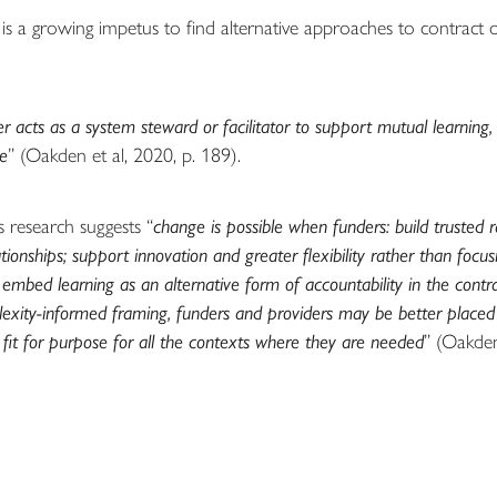
is a growing impetus to find alternative approaches to contract
 acts as a system steward or facilitator to support mutual learning, 
le
” (Oakden et al, 2020, p. 189).
s research suggests “
change is possible when funders: build trusted 
ationships; support innovation and greater flexibility rather than focu
 embed learning as an alternative form of accountability in the contr
exity-informed framing, funders and providers may be better placed
e fit for purpose for all the contexts where they are needed
” (Oakden