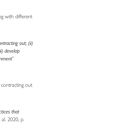
g with different
racting out; (ii)
ii) develop
ronment
”
 contracting out
tices that
al. 2020, p.