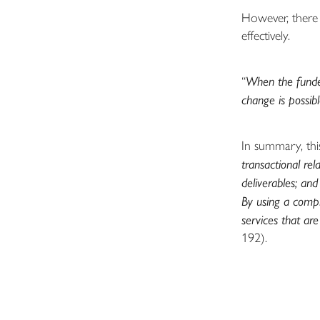
However, there 
effectively.
“
When the funder
change is possib
In summary, thi
transactional rel
deliverables; and
By using a compl
services that ar
192).