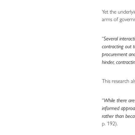
Yet the underly
arms of governm
“
Several interact
contracting out t
procurement and 
hinder, contracti
This research al
“
While there are
informed approac
rather than beca
p. 192).