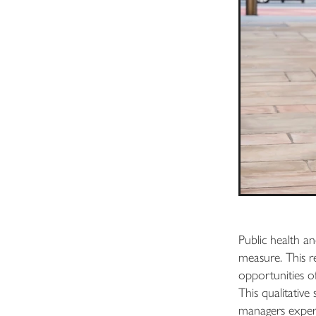
Public health an
measure. This r
opportunities o
This qualitative
managers experie