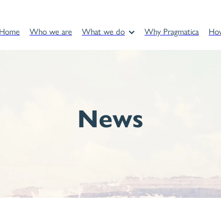
Home
Who we are
What we do
Why Pragmatica
Ho
News