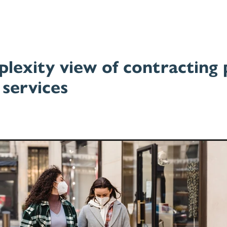
lexity view of contracting 
 services