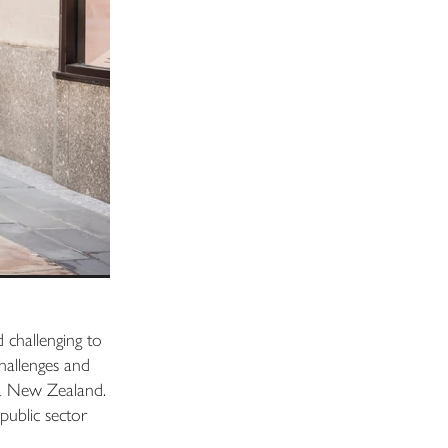
d challenging to
hallenges and
roa New Zealand.
public sector