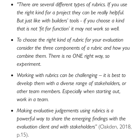
"There are several different types of rubrics. If you use
the right kind for a project they can be really helpful.
But just like with builders’ tools - if you choose a kind
that is not ‘fit for function’ it may not work so well.
To choose the right kind of rubric for your evaluation
consider the three components of a rubric and how you
combine them. There is no ONE right way, so
experiment.
Working with rubrics can be challenging – it is best to
develop them with a diverse range of stakeholders, or
other team members. Especially when starting out,
work in a team.
Making evaluative judgements using rubrics is a
powerful way to share the emerging findings with the
evaluation client and with stakeholders”
(Oakden, 2018,
p.15)
.