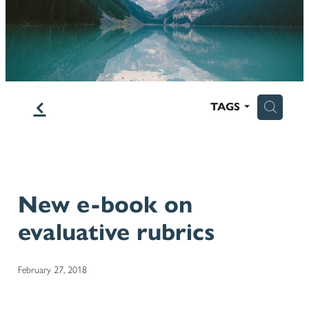
Blog
f
H
TAGS
New e-book on
evaluative rubrics
February 27, 2018