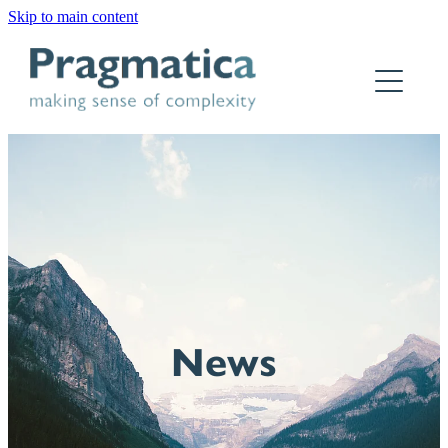
Skip to main content
Home
Who we are
What we do
Why Pragmatica
How we work
Our work
News
Contact