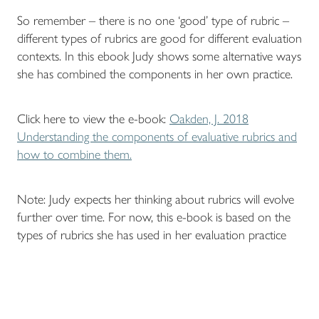
So remember – there is no one ‘good’ type of rubric –
different types of rubrics are good for different evaluation
contexts. In this ebook Judy shows some alternative ways
she has combined the components in her own practice.
Click here to view the e-book:
Oakden, J. 2018
Understanding the components of evaluative rubrics and
how to combine them.
Note: Judy expects her thinking about rubrics will evolve
further over time. For now, this e-book is based on the
types of rubrics she has used in her evaluation practice