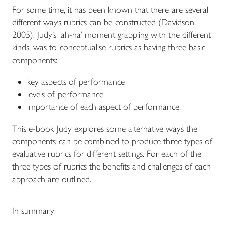
For some time, it has been known that there are several
different ways rubrics can be constructed (Davidson,
2005). Judy’s ‘ah-ha’ moment grappling with the different
kinds, was to conceptualise rubrics as having three basic
components:
key aspects of performance
levels of performance
importance of each aspect of performance.
This e-book Judy explores some alternative ways the
components can be combined to produce three types of
evaluative rubrics for different settings. For each of the
three types of rubrics the benefits and challenges of each
approach are outlined.
In summary: