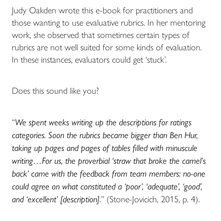
Judy Oakden wrote this e-book for practitioners and
those wanting to use evaluative rubrics. In her mentoring
work, she observed that sometimes certain types of
rubrics are not well suited for some kinds of evaluation.
In these instances, evaluators could get ‘stuck’.
Does this sound like you?
“
We spent weeks writing up the descriptions for ratings
categories. Soon the rubrics became bigger than Ben Hur,
taking up pages and pages of tables filled with minuscule
writing…For us, the proverbial ‘straw that broke the camel’s
back’ came with the feedback from team members: no-one
could agree on what constituted a ‘poor’, ‘adequate’, ‘good’,
and ‘excellent’ [description].
” (Stone-Jovicich, 2015, p. 4).