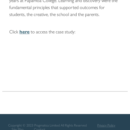
years at Papamoa College. Learning and discovery were the
fundamental principles that supported outcomes for
students, the creative, the school and the parents.
Click
here
to access the case study:
Copyright © 2023 Pragmatica Limited All Rights Reserved
Privacy Policy
Site Map
Contact