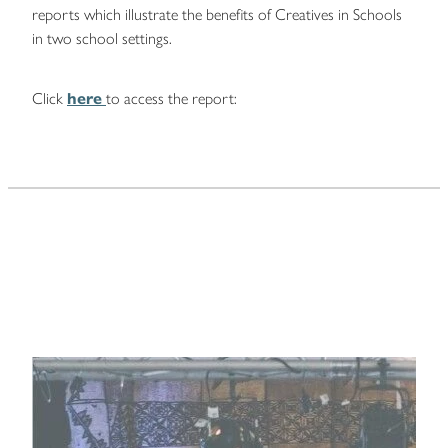
reports which illustrate the benefits of Creatives in Schools
in two school settings.
Click
here
to access the report: