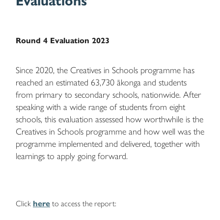
Evaluations
Round 4 Evaluation 2023
Since 2020, the Creatives in Schools programme has
reached an estimated 63,730 ākonga and students
from primary to secondary schools, nationwide. After
speaking with a wide range of students from eight
schools, this evaluation assessed how worthwhile is the
Creatives in Schools programme and how well was the
programme implemented and delivered, together with
learnings to apply going forward.
Click
here
to access the report: