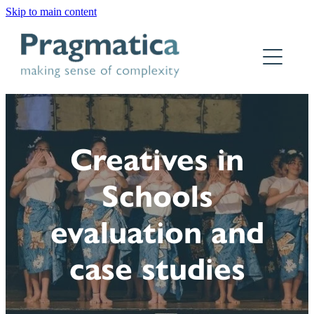
Skip to main content
Home
Who we are
What we do
Creatives in
Why Pragmatica
Schools
How we work
evaluation and
Our work
case studies
Contact