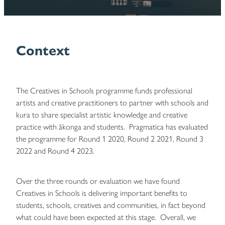
Blog
Context
The Creatives in Schools programme funds professional
artists and creative practitioners to partner with schools and
kura to share specialist artistic knowledge and creative
practice with ākonga and students. Pragmatica has evaluated
the programme for Round 1 2020, Round 2 2021, Round 3
2022 and Round 4 2023.
Over the three rounds or evaluation we have found
Creatives in Schools is delivering important benefits to
students, schools, creatives and communities, in fact beyond
what could have been expected at this stage. Overall, we