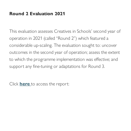
Round 2 Evaluation 2021
This evaluation assesses Creatives in Schools’ second year of
operation in 2021 (called “Round 2”) which featured a
considerable up-scaling. The evaluation sought to: uncover
outcomes in the second year of operation; assess the extent
to which the programme implementation was effective; and
support any fine-tuning or adaptations for Round 3.
Click
here
to access the report: