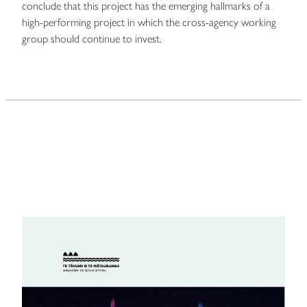
conclude that this project has the emerging hallmarks of a
high-performing project in which the cross-agency working
group should continue to invest.