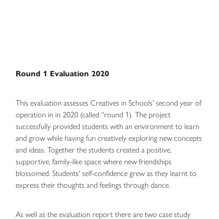
Round 1 Evaluation 2020
This evaluation assesses Creatives in Schools’ second year of
operation in in 2020 (called “round 1). The project
successfully provided students with an environment to learn
and grow while having fun creatively exploring new concepts
and ideas. Together the students created a positive,
supportive, family-like space where new friendships
blossomed. Students' self-confidence grew as they learnt to
express their thoughts and feelings through dance.
As well as the evaluation report there are two case study