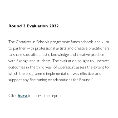
Round 3 Evaluation 2022
The Creatives in Schools programme funds schools and kura
to partner with professional artists and creative practitioners
to share specialist artistic knowledge and creative practice
with ākonga and students. The evaluation sought to: uncover
outcomes in the third year of operation; assess the extent to
which the programme implementation was effective; and
support any fine tuning or adaptations for Round 4.
Click
here
to access the report: