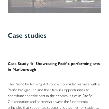
Case studies
Case Study 1: Showcasing Pacific performing arts
in Marlborough
The Pacific Performing Arts project provided learners with a
Pacific background and their families opportunities to
contribute and take part in their communities as Pacific.
Collaboration and partnership were the fundamental
principles that supported successful outcomes for students,