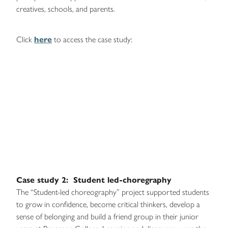
creatives, schools, and parents.
Click
here
to access the case study:
Case study 2: Student led-choregraphy
The “Student-led choreography” project supported students
to grow in confidence, become critical thinkers, develop a
sense of belonging and build a friend group in their junior